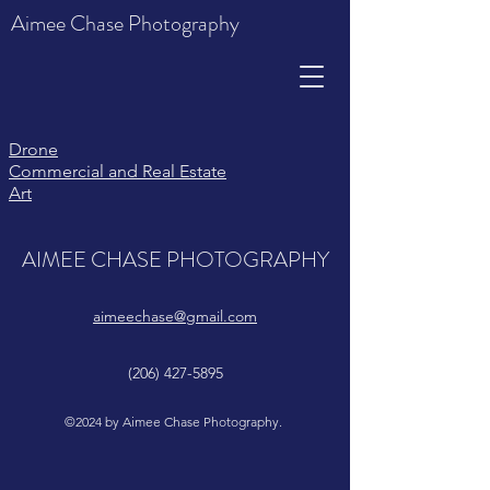
Aimee Chase Photography
Drone
Comme
rcial and Real Estate
Art
AIMEE CHASE PHOTOGRAPHY
aimeechase@gmail.com
(206) 427-5895
©2024 by Aimee Chase Photography.